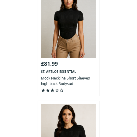
£81.99
ST. ARTLOE ESSENTIAL
COLLECTION
Mock Neckline Short Sleeves
high-back Bodysuit
star
star
star
star_outline
star_outline