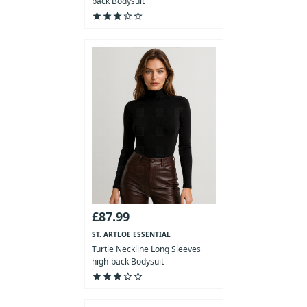
back Bodysuit
star
star
star
star_outline
star_outline
£87.99
ST. ARTLOE ESSENTIAL
COLLECTION
Turtle Neckline Long Sleeves
high-back Bodysuit
star
star
star
star_outline
star_outline