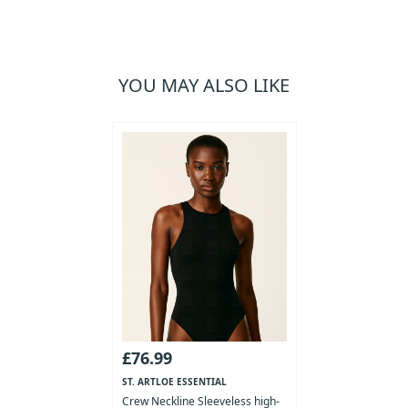
YOU MAY ALSO LIKE
£76.99
ST. ARTLOE ESSENTIAL
COLLECTION
Crew Neckline Sleeveless high-