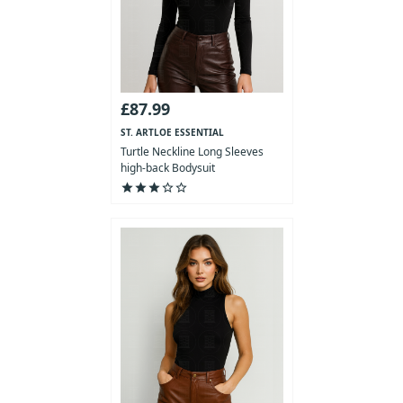
£87.99
ST. ARTLOE ESSENTIAL
COLLECTION
Turtle Neckline Long Sleeves
high-back Bodysuit
star
star
star
star_outline
star_outline