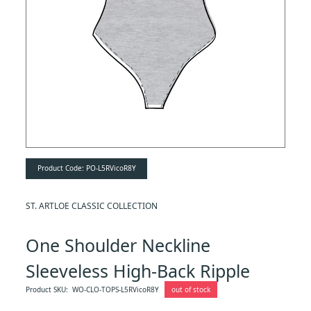
Product Code:
PO-L5RVicoR8Y
ST. ARTLOE CLASSIC COLLECTION
One Shoulder Neckline
Sleeveless High-Back Ripple
Bodysuit
Product SKU:
WO-CLO-TOPS-L5RVicoR8Y
out of stock