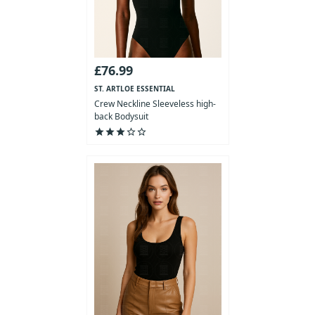
£76.99
ST. ARTLOE ESSENTIAL
COLLECTION
Crew Neckline Sleeveless high-
back Bodysuit
star
star
star
star_outline
star_outline