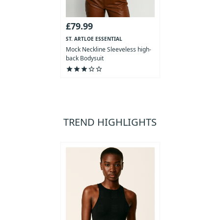
£79.99
ST. ARTLOE ESSENTIAL
COLLECTION
Mock Neckline Sleeveless high-
back Bodysuit
star
star
star
star_outline
star_outline
TREND HIGHLIGHTS