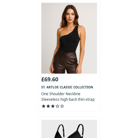
£69.60
ST. ARTLOE CLASSIC COLLECTION
One Shoulder Neckline
Sleeveless high-back thin-strap
Bodysuit
star
star
star
star_outline
star_outline