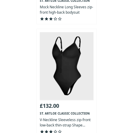
ST. ARTLOE CLASSIC COLLECTION
Mock Neckline Long Sleeves zip-
front high-back bodysuit
star
star
star
star_outline
star_outline
£132.00
ST. ARTLOE CLASSIC COLLECTION
V-Neckline Sleeveless zip-front
low-back thin-strap Shape...
star
star
star
star_outline
star_outline