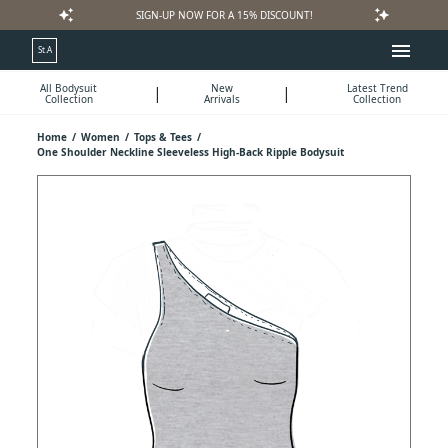
auto_awesome
auto_awesome
SIGN-UP NOW FOR A 15% DISCOUNT!
menu
St.A
All Bodysuit
New
Latest Trend
|
|
Collection
Arrivals
Collection
Home
/
Women
/
Tops & Tees
/
One Shoulder Neckline Sleeveless High-Back Ripple Bodysuit