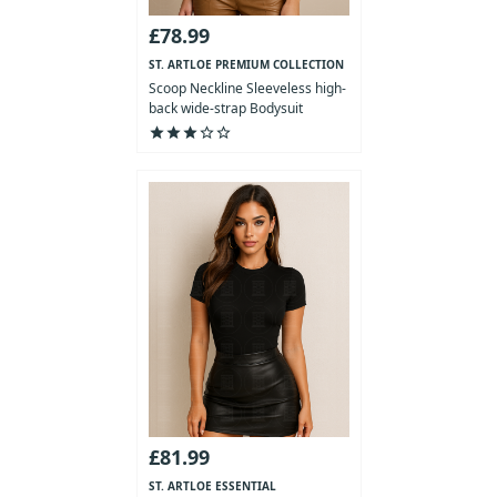
£78.99
ST. ARTLOE PREMIUM COLLECTION
Scoop Neckline Sleeveless high-
back wide-strap Bodysuit
star
star
star
star_outline
star_outline
£81.99
ST. ARTLOE ESSENTIAL