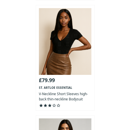
£79.99
ST. ARTLOE ESSENTIAL
COLLECTION
V-Neckline Short Sleeves high-
back thin-neckline Bodysuit
star
star
star
star_outline
star_outline