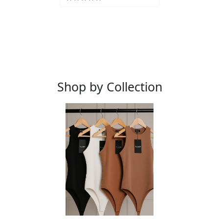
Shop by Collection