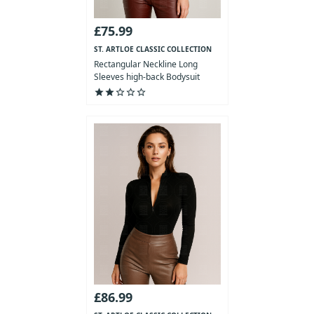
£75.99
ST. ARTLOE CLASSIC COLLECTION
Rectangular Neckline Long
Sleeves high-back Bodysuit
star
star
star_outline
star_outline
star_outline
£86.99