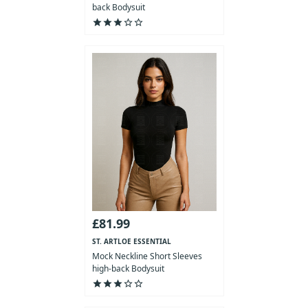
back Bodysuit
star
star
star
star_outline
star_outline
£81.99
ST. ARTLOE ESSENTIAL
COLLECTION
Mock Neckline Short Sleeves
high-back Bodysuit
star
star
star
star_outline
star_outline