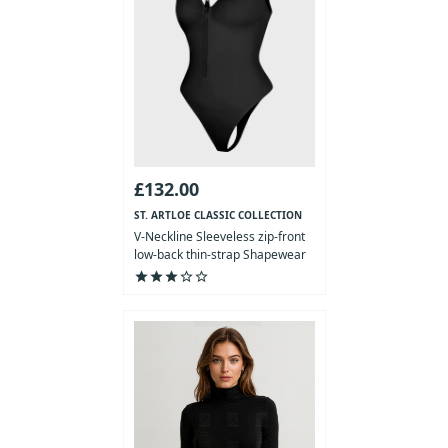
£132.00
ST. ARTLOE CLASSIC COLLECTION
V-Neckline Sleeveless zip-front
low-back thin-strap Shapewear
Bodysuit
star
star
star
star_outline
star_outline