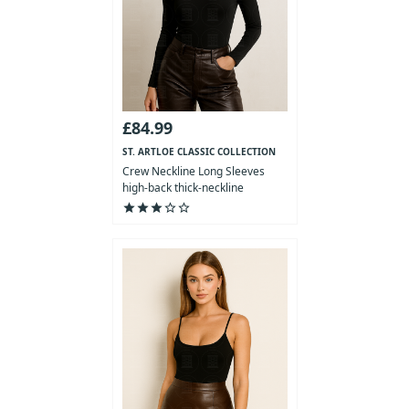
£84.99
ST. ARTLOE CLASSIC COLLECTION
Crew Neckline Long Sleeves
high-back thick-neckline
Bodysuit
star
star
star
star_outline
star_outline