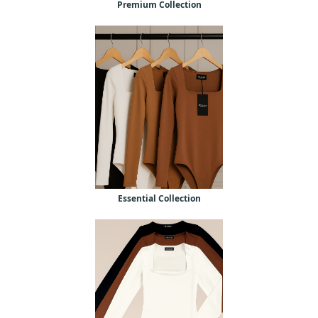
Premium Collection
Essential Collection