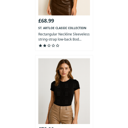
£68.99
ST. ARTLOE CLASSIC COLLECTION
Rectangular Neckline Sleeveless
string-strap low-back Bod...
star
star
star_outline
star_outline
star_outline