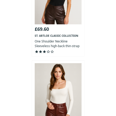
£69.60
ST. ARTLOE CLASSIC COLLECTION
One Shoulder Neckline
Sleeveless high-back thin-strap
Bod...
star
star
star
star_outline
star_outline