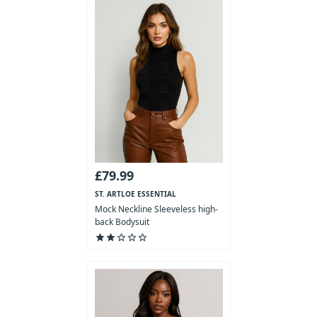
£79.99
ST. ARTLOE ESSENTIAL
COLLECTION
Mock Neckline Sleeveless high-
back Bodysuit
star
star
star_outline
star_outline
star_outline