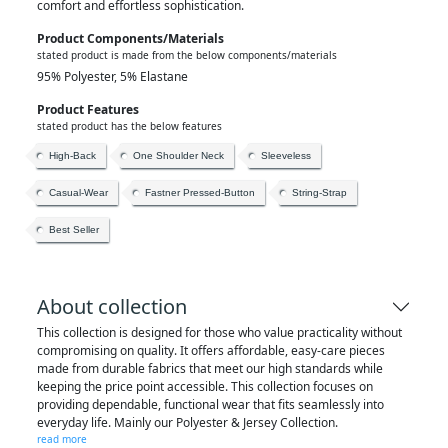
comfort and effortless sophistication.
Product Components/materials
stated product is made from the below components/materials
95% Polyester, 5% Elastane
Product Features
stated product has the below features
High-Back
One Shoulder Neck
Sleeveless
Casual-Wear
Fastner Pressed-Button
String-Strap
Best Seller
About collection
This collection is designed for those who value practicality without
compromising on quality. It offers affordable, easy-care pieces
made from durable fabrics that meet our high standards while
keeping the price point accessible. This collection focuses on
providing dependable, functional wear that fits seamlessly into
everyday life. Mainly our Polyester & Jersey Collection.
read more