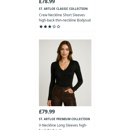
£78.99
ST. ARTLOE CLASSIC COLLECTION
Crew Neckline Short Sleeves
high-back thin-neckline Bodysuit
star
star
star
star_outline
star_outline
£79.99
ST. ARTLOE PREMIUM COLLECTION
V-Neckline Long Sleeves high-