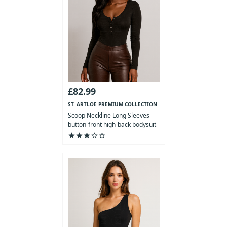
£82.99
ST. ARTLOE PREMIUM COLLECTION
Scoop Neckline Long Sleeves
button-front high-back bodysuit
star
star
star
star_outline
star_outline