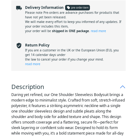
local_shipping
Delivery Information
local_offer
pre-order item
Please note Pre-orders are advance purchases for products that
have not yet been released.
We will make every effort to keep you informed of any updates. If
your order includes this item,
your order will be
shipped in ONE package
.
read more
verified_user
Return Policy
If you are a customer in the UK or the European Union (EU), you
get 14 calendar days under
the law to cancel your order if you change your mind.
read more
Description
Daring yet refined, our One Shoulder Sleeveless Bodysuit brings a
modern edge to minimalist style. Crafted from soft, stretch-infused
polyester, it features a striking asymmetric neckline with a single
one shoulder sleeveless design and subtle pleats along the
shoulder and body side for added texture and shape. This design
offers smooth coverage and a flattering, secure fit—perfect for
sleek layering or confident solo wear. Designed to hold its form
while moving with you, it’s a bold statement piece made for all-day