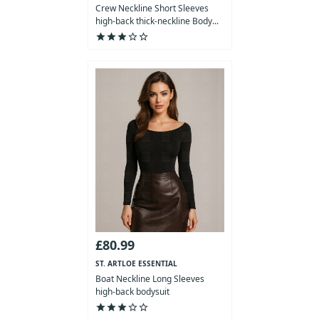
COLLECTION
Crew Neckline Short Sleeves
high-back thick-neckline Body...
star
star
star
star_outline
star_outline
£80.99
ST. ARTLOE ESSENTIAL
COLLECTION
Boat Neckline Long Sleeves
high-back bodysuit
star
star
star
star_outline
star_outline