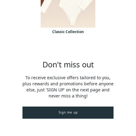
Classic Collection
Don't miss out
To receive exclusive offers tailored to you,
plus rewards and promotions before anyone
else, just 'SIGN UP' on the next page and
never miss a thing!
Sign me up