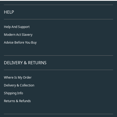
HELP
Help And Support
Modern Act Slavery
Advise Before You Buy
DELIVERY & RETURNS
Where Is My Order
Delivery & Collection
Shipping Info
Returns & Refunds