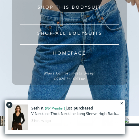
SHOP THIS BODYSUIT
SHOP ALL BODYSUITS
HOMEPAGE
Where Comfort meets Design
©2026 St. ARTLoe
×
shopping_cart
Seth P.
just
purchased
(VIP Member)
V-Neckline Thick-Neckline Long Sleeve High-Back...
3 hours ago