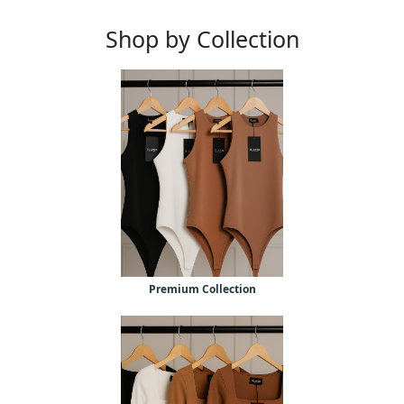
Shop by Collection
Premium Collection