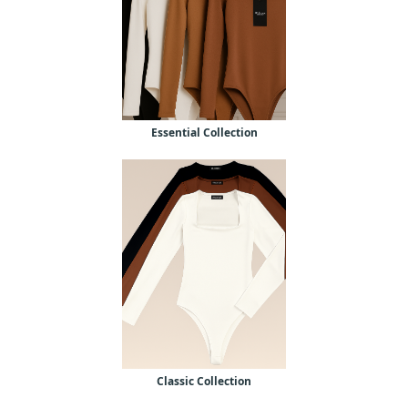
Essential Collection
Classic Collection