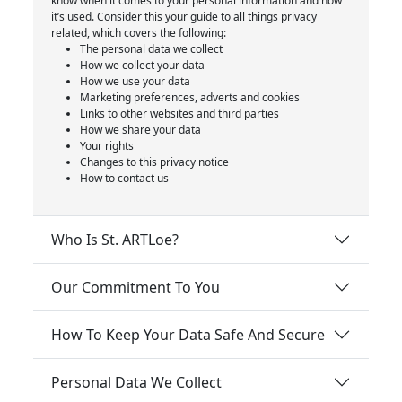
know when it comes to your personal information and how
it’s used. Consider this your guide to all things privacy
related, which covers the following:
The personal data we collect
How we collect your data
How we use your data
Marketing preferences, adverts and cookies
Links to other websites and third parties
How we share your data
Your rights
Changes to this privacy notice
How to contact us
Who Is St. ARTLoe?
Our Commitment To You
How To Keep Your Data Safe And Secure
Personal Data We Collect