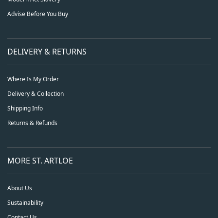
Advise Before You Buy
DELIVERY & RETURNS
Where Is My Order
Delivery & Collection
Shipping Info
Returns & Refunds
MORE ST. ARTLOE
About Us
Sustainability
Contact Us