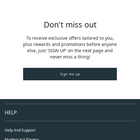
Don't miss out
To receive exclusive offers tailored to you,
plus rewards and promotions before anyone
else, just 'SIGN UP' on the next page and
never miss a thing!
Sign me up
HELP
Help And Support
Modern Act Slavery