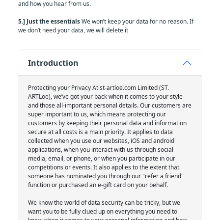
and how you hear from us.
5.] Just the essentials
We won’t keep your data for no reason. If
we don’t need your data, we will delete it
Introduction
Protecting your Privacy At st-artloe.com Limited (ST.
ARTLoe), we’ve got your back when it comes to your style
and those all-important personal details. Our customers are
super important to us, which means protecting our
customers by keeping their personal data and information
secure at all costs is a main priority. It applies to data
collected when you use our websites, iOS and android
applications, when you interact with us through social
media, email, or phone, or when you participate in our
competitions or events. It also applies to the extent that
someone has nominated you through our "refer a friend"
function or purchased an e-gift card on your behalf.
We know the world of data security can be tricky, but we
want you to be fully clued up on everything you need to