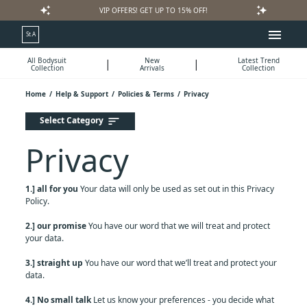
auto_awesome
auto_awesome
VIP OFFERS! GET UP TO 15% OFF!
menu
St.A
All Bodysuit
New
Latest Trend
|
|
Collection
Arrivals
Collection
Home
/
Help & Support
/
Policies & Terms
/
Privacy
Select Category
sort
Privacy
1.] all for you
Your data will only be used as set out in this Privacy
Policy.
2.] our promise
You have our word that we will treat and protect
your data.
3.] straight up
You have our word that we’ll treat and protect your
data.
4.] No small talk
Let us know your preferences - you decide what