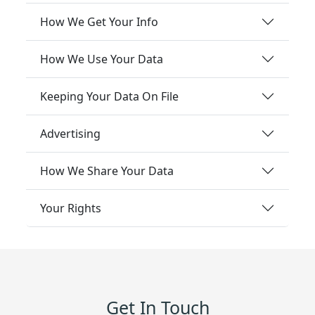
How We Get Your Info
How We Use Your Data
Keeping Your Data On File
Advertising
How We Share Your Data
Your Rights
Get In Touch