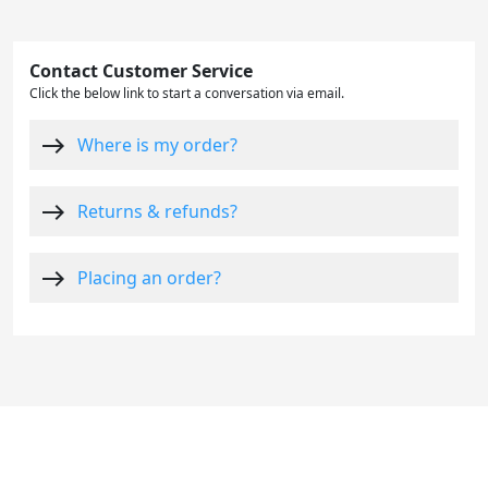
Contact Customer Service
Click the below link to start a conversation via email.
east
Where is my order?
east
Returns & refunds?
east
Placing an order?