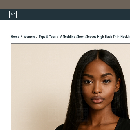
St.A
Home
/
Women
/
Tops & Tees
/
V-Neckline Short Sleeves High-Back Thin-Neckl