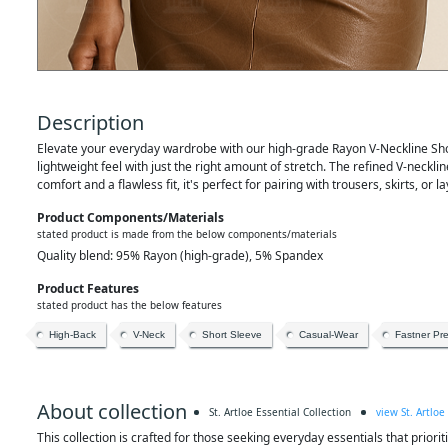
Description
Elevate your everyday wardrobe with our high-grade Rayon V-Neckline Short
lightweight feel with just the right amount of stretch. The refined V-neckl
comfort and a flawless fit, it's perfect for pairing with trousers, skirts, or
Product Components/materials
stated product is made from the below components/materials
Quality blend: 95% Rayon (high-grade), 5% Spandex
Product Features
stated product has the below features
High-Back
V-Neck
Short Sleeve
Casual-Wear
Fastner Pr
About collection
St. Artloe Essential Collection
view St. Artloe
This collection is crafted for those seeking everyday essentials that prioriti