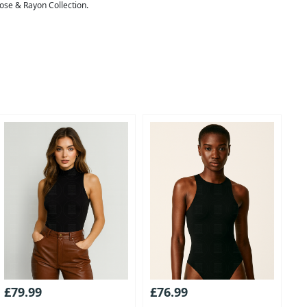
cose & Rayon Collection.
£79.99
£76.99