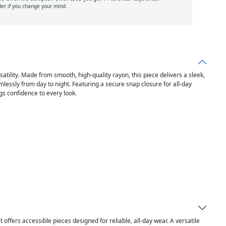
der if you change your mind.
ility. Made from smooth, high-quality rayon, this piece delivers a sleek,
mlessly from day to night. Featuring a secure snap closure for all-day
ngs confidence to every look.
it offers accessible pieces designed for reliable, all-day wear. A versatile