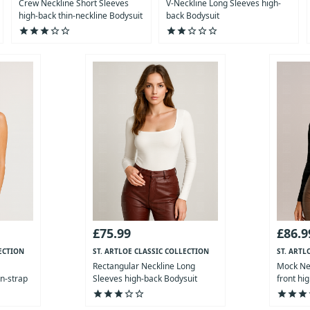
Crew Neckline Short Sleeves
V-Neckline Long Sleeves high-
high-back thin-neckline Bodysuit
back Bodysuit
star
star
star
star_outline
star_outline
star
star
star_outline
star_outline
star_outline
£75.99
£86.9
ECTION
ST. ARTLOE CLASSIC COLLECTION
ST. ARTL
Rectangular Neckline Long
Mock Nec
in-strap
Sleeves high-back Bodysuit
front hi
star
star
star
star_outline
star_outline
star
star
star
st