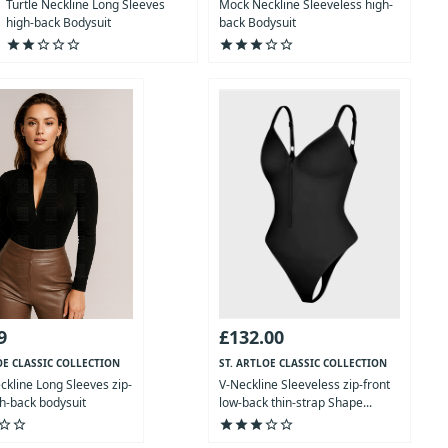
Turtle Neckline Long Sleeves
Mock Neckline Sleeveless high-
high-back Bodysuit
back Bodysuit
star
star
star_outline
star_outline
star_outline
star
star
star
star_outline
star_outline
9
£132.00
OE CLASSIC COLLECTION
ST. ARTLOE CLASSIC COLLECTION
kline Long Sleeves zip-
V-Neckline Sleeveless zip-front
gh-back bodysuit
low-back thin-strap Shape...
ar_outline
star_outline
star
star
star
star_outline
star_outline