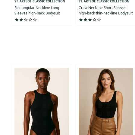
ST. ARTLOE CLASSIC COLLECTION
ST. ARTLOE CLASSIC COLLECTION
Rectangular Neckline Long
Crew Neckline Short Sleeves
Sleeves high-back Bodysuit
high-back thin-neckline Bodysuit
star
star
star_outline
star_outline
star_outline
star
star
star
star_outline
star_outline