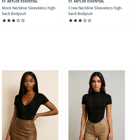
ST. ARTLOE ESSENTIAL
ST. ARTLOE ESSENTIAL
COLLECTION
COLLECTION
Mock Neckline Sleeveless high-
Crew Neckline Sleeveless high-
back Bodysuit
back Bodysuit
star
star
star
star_outline
star_outline
star
star
star
star_outline
star_outline