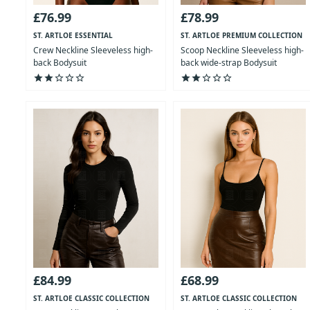
£76.99
£78.99
ST. ARTLOE ESSENTIAL
ST. ARTLOE PREMIUM COLLECTION
COLLECTION
Crew Neckline Sleeveless high-
Scoop Neckline Sleeveless high-
back Bodysuit
back wide-strap Bodysuit
star
star
star_outline
star_outline
star_outline
star
star
star_outline
star_outline
star_outline
£84.99
£68.99
ST. ARTLOE CLASSIC COLLECTION
ST. ARTLOE CLASSIC COLLECTION