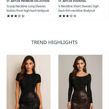
ST. ARTLOE PREMIUM COLLECTION
ST. ARTLOE ESSENTIAL
COLLECTION
Scoop Neckline Long Sleeves
V-Neckline Short Sleeves high-
button-front high-back bodysuit
back thin-neckline Bodysuit
star
star
star
star_outline
star_outline
star
star
star
star_outline
star_outline
TREND HIGHLIGHTS