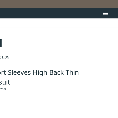
menu
ECTION
rt Sleeves High-Back Thin-
suit
VhYI