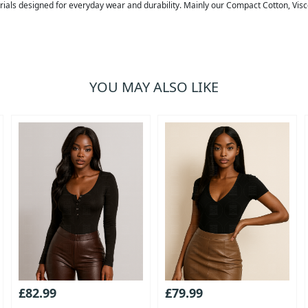
erials designed for everyday wear and durability. Mainly our Compact Cotton, Vis
YOU MAY ALSO LIKE
£82.99
£79.99