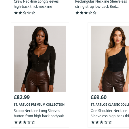
Crew Neckline Long Sleeves
Rectangular Neckline Sleeveless
high-back thick-neckline
string-strap low-back Bod...
Bodysuit
star
star
star_outline
star_outline
star_outline
star
star
star
star_outline
star_outline
£82.99
£69.60
ST. ARTLOE PREMIUM COLLECTION
ST. ARTLOE CLASSIC COLL
Scoop Neckline Long Sleeves
One Shoulder Neckline
button-front high-back bodysuit
Sleeveless high-back th
Bod...
star
star
star
star_outline
star_outline
star
star
star
star_outline
star_outline