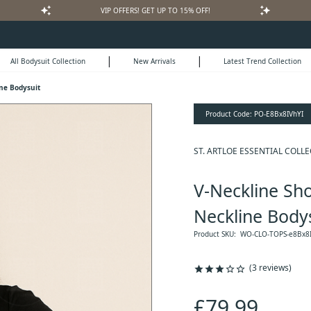
auto_awesome
auto_awesome
VIP OFFERS! GET UP TO 15% OFF!
|
|
All Bodysuit Collection
New Arrivals
Latest Trend Collection
ine Bodysuit
Product Code:
PO-E8Bx8IVhYI
ST. ARTLOE ESSENTIAL COLL
V-Neckline Sho
Neckline Body
Product SKU:
WO-CLO-TOPS-e8Bx8I
(3 reviews)
star
star
star
star_outline
star_outline
£79.99