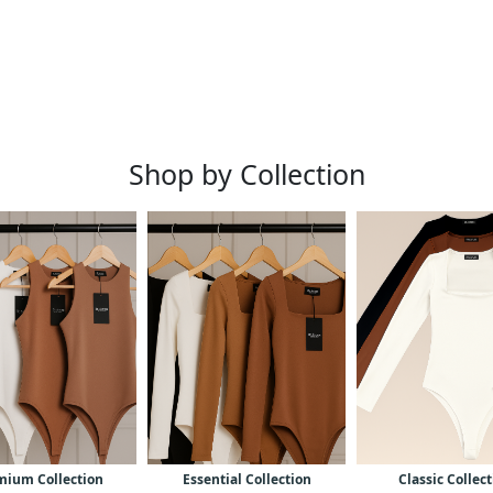
Shop by Collection
mium Collection
Essential Collection
Classic Collec