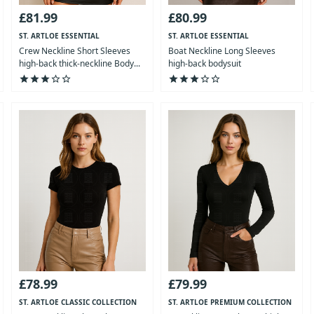
£81.99
£80.99
ST. ARTLOE ESSENTIAL
ST. ARTLOE ESSENTIAL
COLLECTION
COLLECTION
Crew Neckline Short Sleeves
Boat Neckline Long Sleeves
high-back thick-neckline Body...
high-back bodysuit
star
star
star
star_outline
star_outline
star
star
star
star_outline
star_outline
£78.99
£79.99
ST. ARTLOE CLASSIC COLLECTION
ST. ARTLOE PREMIUM COLLECTION