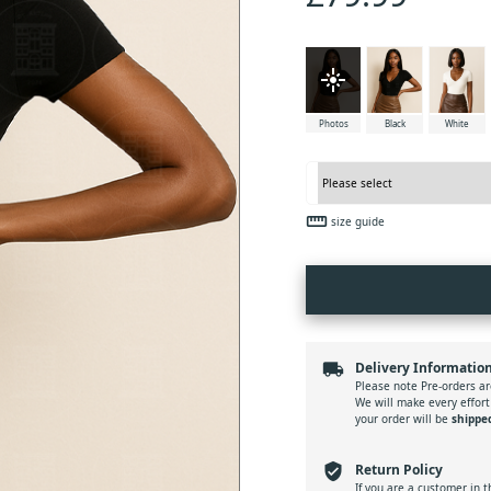
flare
Photos
Black
White
straighten
size guide
local_shipping
Delivery Informatio
Please note Pre-orders ar
We will make every effort
your order will be
shippe
verified_user
Return Policy
If you are a customer in 