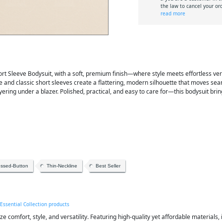
the law to cancel your or
read more
 Sleeve Bodysuit, with a soft, premium finish—where style meets effortless versat
ine and classic short sleeves create a flattering, modern silhouette that moves sea
 layering under a blazer. Polished, practical, and easy to care for—this bodysuit bri
essed-Button
Thin-Neckline
Best Seller
 Essential Collection products
ze comfort, style, and versatility. Featuring high-quality yet affordable materials, 