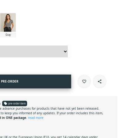
Gray
PRE-ORDER
favorite_border
share
n
local_offer
pre-order item
e advance purchases for products that have not yet been released.
 to keep you informed of any updates. If your order includes this item,
d in ONE package
.
read more
the UK or the European Union (EU), you get 14 calendar days under