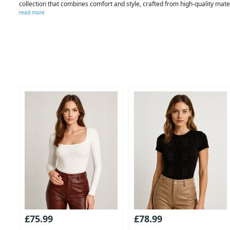
collection that combines comfort and style, crafted from high-quality mat
read more
£75.99
£78.99