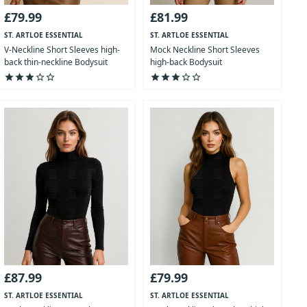
£79.99
£81.99
ST. ARTLOE ESSENTIAL
ST. ARTLOE ESSENTIAL
COLLECTION
COLLECTION
V-Neckline Short Sleeves high-
Mock Neckline Short Sleeves
back thin-neckline Bodysuit
high-back Bodysuit
star
star
star
star_outline
star_outline
star
star
star
star_outline
star_outline
£87.99
£79.99
ST. ARTLOE ESSENTIAL
ST. ARTLOE ESSENTIAL
COLLECTION
COLLECTION